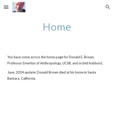
Skip to main content
Skip to navigation
Home
You have come across the home page for Donald E. Brown,
Professor Emeritus of Anthropology, UCSB, and orchid hobbyist.
June, 2024 update: Donald Brown died at his home in Santa
Barbara, California.