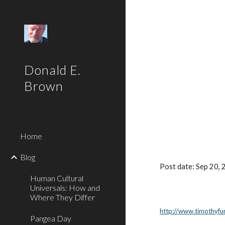
Sk
Donald E.
Brown
Home
Blog
Post date: Sep 20,
Human Cultural
Universals: How and
Where They Differ
http://www.timothyfu
Pangea Day