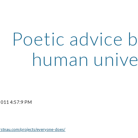
ip to main content
Skip to navigat
Poetic advice 
human unive
 2011 4:57:9 PM
rstnau.com/projects/everyone-does/