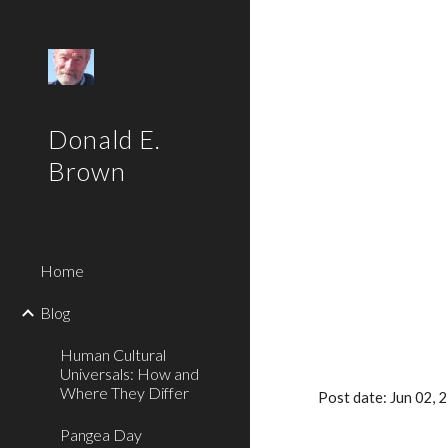
Sk
Donald E.
Brown
Home
Blog
Human Cultural
Universals: How and
Where They Differ
Post date: Jun 02,
Pangea Day