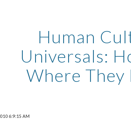
ip to main content
Skip to navigat
Human Cult
Universals: 
Where They 
 2010 6:9:15 AM