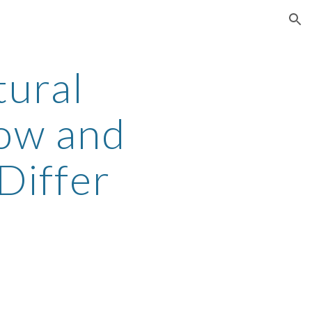
ion
ural
How and
Differ