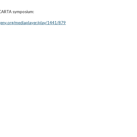
a CARTA symposium:
ogeny.org/mediaplayer/play/1441/879