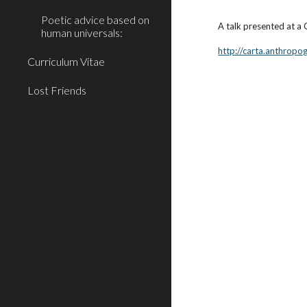
Poetic advice based on
A talk presented at 
human universals:
http://carta.anthrop
Curriculum Vitae
Lost Friends